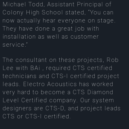
Michael Todd, Assistant Principal of
Colony High School stated, “You can
now actually hear everyone on stage.
They have done a great job with
installation as well as customer
service.”
The consultant on these projects, Rob
Lee with BAi , required CTS certified
technicians and CTS-I certified project
leads. Electro Acoustics has worked
very hard to become a CTS Diamond
Level Certified company. Our system
designers are CTS-D, and project leads
CTS or CTS-I certified.