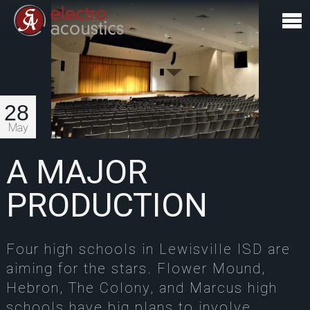
28
May
A MAJOR
PRODUCTION
Four high schools in Lewisville ISD are
aiming for the stars. Flower Mound,
Hebron, The Colony, and Marcus high
schools have big plans to involve