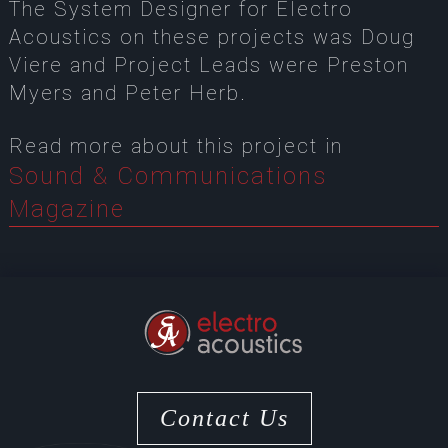
The System Designer for Electro
Acoustics on these projects was Doug
Viere and Project Leads were Preston
Myers and Peter Herb.
Read more about this project in
Sound & Communications
Magazine
Contact Us