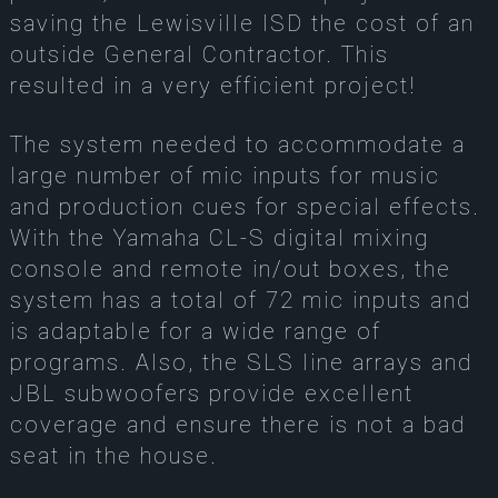
saving the Lewisville ISD the cost of an
outside General Contractor. This
resulted in a very efficient project!
The system needed to accommodate a
large number of mic inputs for music
and production cues for special effects.
With the Yamaha CL-S digital mixing
console and remote in/out boxes, the
system has a total of 72 mic inputs and
is adaptable for a wide range of
programs. Also, the SLS line arrays and
JBL subwoofers provide excellent
coverage and ensure there is not a bad
seat in the house.