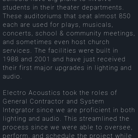
students in their theater departments.
These auditoriums that seat almost 850
each are used for plays, musicals,
concerts, school & community meetings,
and sometimes even host church
services. The facilities were built in
1988 and 2001 and have just received
their first major upgrades in lighting and
audio.
Electro Acoustics took the roles of
General Contractor and System
Integrator since we are proficient in both
lighting and audio. This streamlined the
process since we were able to oversee,
perform, and schedule the project while