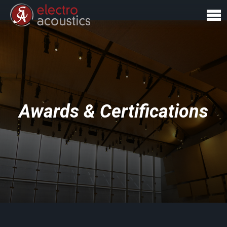
Awards & Certifications