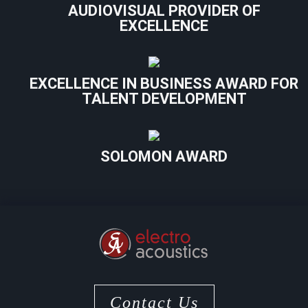
AUDIOVISUAL PROVIDER OF
EXCELLENCE
EXCELLENCE IN BUSINESS AWARD FOR
TALENT DEVELOPMENT
SOLOMON AWARD
Contact Us