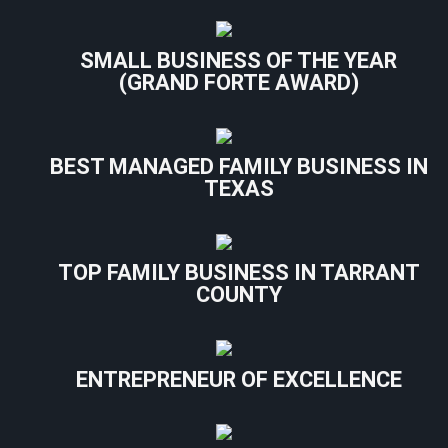
SMALL BUSINESS OF THE YEAR
(GRAND FORTE AWARD)
BEST MANAGED FAMILY BUSINESS IN
TEXAS
TOP FAMILY BUSINESS IN TARRANT
COUNTY
ENTREPRENEUR OF EXCELLENCE