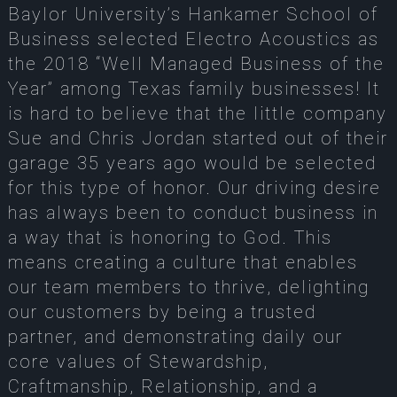
Baylor University’s Hankamer School of
Business selected Electro Acoustics as
the 2018 “Well Managed Business of the
Year” among Texas family businesses! It
is hard to believe that the little company
Sue and Chris Jordan started out of their
garage 35 years ago would be selected
for this type of honor. Our driving desire
has always been to conduct business in
a way that is honoring to God. This
means creating a culture that enables
our team members to thrive, delighting
our customers by being a trusted
partner, and demonstrating daily our
core values of Stewardship,
Craftmanship, Relationship, and a