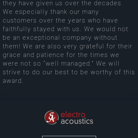
they have given us over the decades.
We especially thank our many
customers over the years who have
faithfully stayed with us. We would not
be an exceptional company without
them! We are also very grateful for their
grace and patience for the times we
were not so “well managed.” We will
strive to do our best to be worthy of this
award.