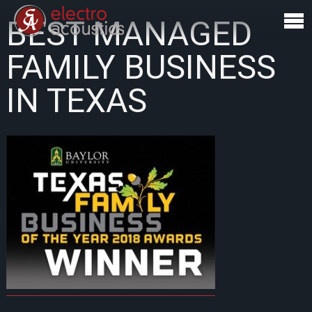
BEST MANAGED
FAMILY BUSINESS
IN TEXAS