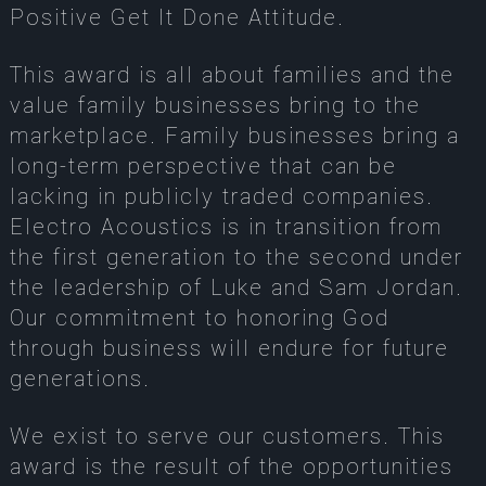
Positive Get It Done Attitude.
This award is all about families and the
value family businesses bring to the
marketplace. Family businesses bring a
long-term perspective that can be
lacking in publicly traded companies.
Electro Acoustics is in transition from
the first generation to the second under
the leadership of Luke and Sam Jordan.
Our commitment to honoring God
through business will endure for future
generations.
We exist to serve our customers. This
award is the result of the opportunities